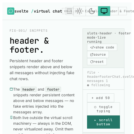
svelte
/
virtual chat
V0.1.22
Examples
Header & Foot
FIG-001
/ SNIPPETS
slots
·
header · footer
header &
mode
·
live
running
footer
.
</>
show code
source
Persistent header and footer
reset
snippets render above and below
all messages without injecting fake
file
·
HeaderFooterChat.svelt
chat rows.
messages
1
● following
The
header
and
footer
snippets render persistent content
+ add 50
above and below messages — no
fake entries injected into the
○ toggle
typing
messages array.
Both live outside the virtual scroll
▸ scroll
machinery — always in the DOM,
bottom
never virtualized away. Omit them