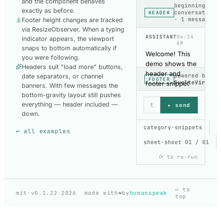
and the component behaves
beginning of
exactly as before.
conversation
HEADER
· 1 message
Footer height changes are tracked
via ResizeObserver. When a typing
ASSISTANT
04:14
indicator appears, the viewport
AM
snaps to bottom automatically if
Welcome! This
you were following.
demo shows the
Headers suit "load more" buttons,
header and
powered by
date separators, or channel
FOOTER
SvelteVirtual
footer snippet
banners. With few messages the
props. Try
bottom-gravity layout still pushes
toggling the
everything — header included —
▸ send
typing indicator
down.
and watch the
SHOW CODE
category
·
snippets
↩ all examples
viewport stay
USED TO BUILD
THIS DEMO
sheet
pinned.
·
sheet 01 / 01
⟳ to re-run
HEADER-
FOOTER
copy
HeaderFooterCh
↩ to
❤️
mit
·
v0.1.22
·
2026
made with
by
humanspeak
top
Header & Footer