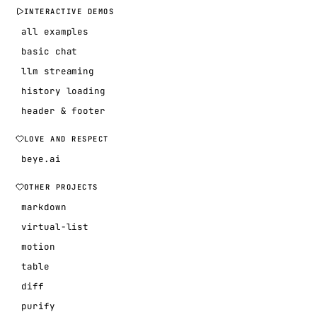
INTERACTIVE DEMOS
all examples
basic chat
llm streaming
history loading
header & footer
LOVE AND RESPECT
beye.ai
OTHER PROJECTS
markdown
virtual-list
motion
table
diff
purify