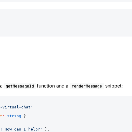
 a
function and a
snippet:
getMessageId
renderMessage
-virtual-chat'
t
:
 string
 }
! How can I help?'
 },