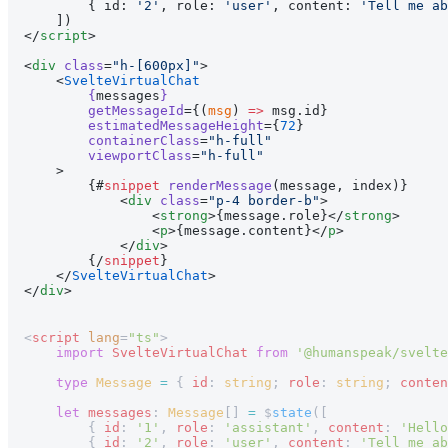
        { id: 
'2'
, role: 
'user'
, content: 
'Tell me ab
    ])
</
script
>
<
div
 class
=
"h-[600px]"
>
    <
SvelteVirtualChat
        {
messages
}
        getMessageId
={(
msg
) 
=>
 msg.id}
        estimatedMessageHeight
={
72
}
        containerClass
=
"h-full"
        viewportClass
=
"h-full"
    >
        {#
snippet
 renderMessage
(message, index)}
            <
div
 class
=
"p-4 border-b"
>
                <
strong
>{message.role}</
strong
>
                <
p
>{message.content}</
p
>
            </
div
>
        {/
snippet
}
    </
SvelteVirtualChat
>
</
div
>
<
script
 lang
=
"ts"
>
    import
 SvelteVirtualChat
 from
 '@humanspeak/svelte
    type
 Message
 =
 { 
id
: 
string
; 
role
: 
string
; 
conten
    let
 messages
: 
Message
[] 
=
 $
state
([
        { 
id
: 
'1'
, 
role
: 
'assistant'
, 
content
: 
'Hello
        { 
id
: 
'2'
, 
role
: 
'user'
, 
content
: 
'Tell me ab