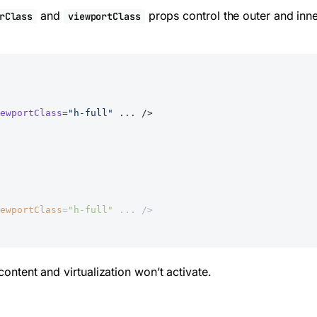
and
props control the outer and inne
rClass
viewportClass
ewportClass
=
"h-full"
 ... />
ewportClass
=
"h-full"
 ... />
content and virtualization won’t activate.