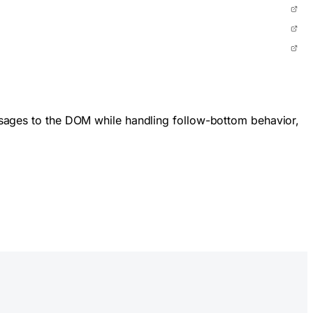
essages to the DOM while handling follow-bottom behavior,