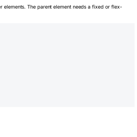
r elements. The parent element needs a fixed or flex-