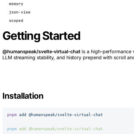
memory
json-view
scoped
Getting Started
@humanspeak/svelte-virtual-chat
is a high-performance v
LLM streaming stability, and history prepend with scroll an
Installation
pnpm
 add
 @humanspeak/svelte-virtual-chat
pnpm
 add
 @humanspeak/svelte-virtual-chat