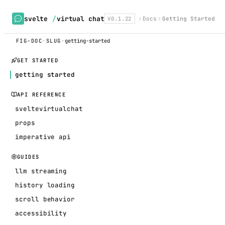
svelte
/
virtual chat
V0.1.22
Docs
Getting Started
FIG-DOC
·
SLUG
·
getting-started
GET STARTED
getting started
API REFERENCE
sveltevirtualchat
props
imperative api
GUIDES
llm streaming
history loading
scroll behavior
accessibility