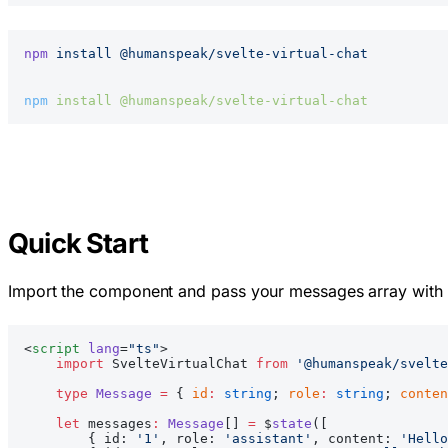
npm
 install
 @humanspeak/svelte-virtual-chat
npm
 install
 @humanspeak/svelte-virtual-chat
Quick Start
Import the component and pass your messages array with
<
script
 lang
=
"ts"
>
    import
 SvelteVirtualChat 
from
 '@humanspeak/svelte
    type
 Message
 =
 { 
id
:
 string
; 
role
:
 string
; 
conten
    let
 messages
:
 Message
[] 
=
 $
state
([
        { id: 
'1'
, role: 
'assistant'
, content: 
'Hello