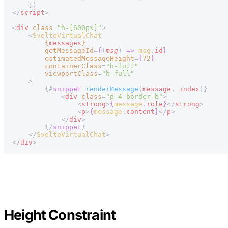
    ])
</
script
>
<
div
 class
=
"h-[600px]"
>
    <
SvelteVirtualChat
        {
messages
}
        getMessageId
=
{
(
msg
) 
=>
 msg
.
id
}
        estimatedMessageHeight
=
{
72
}
        containerClass
=
"h-full"
        viewportClass
=
"h-full"
    >
        {#
snippet
 renderMessage
(
message
, 
index
)}
            <
div
 class
=
"p-4 border-b"
>
                <
strong
>
{
message
.
role
}
</
strong
>
                <
p
>
{
message
.
content
}
</
p
>
            </
div
>
        {/
snippet
}
    </
SvelteVirtualChat
>
</
div
>
Height Constraint