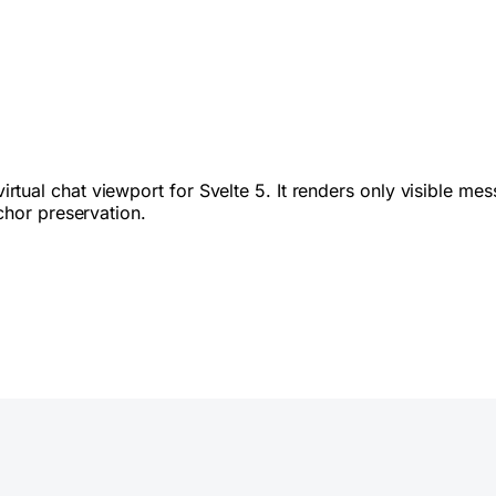
irtual chat viewport for Svelte 5. It renders only visible m
chor preservation.