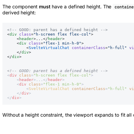
The component
must
have a defined height. The
containe
derived height:
<!-- GOOD: parent has a defined height -->
<
div
 class
=
"h-screen flex flex-col"
>
    <
header
>...</
header
>
    <
div
 class
=
"flex-1 min-h-0"
>
        <
SvelteVirtualChat
 containerClass
=
"h-full"
 vi
    </
div
>
</
div
>
<!-- GOOD: parent has a defined height -->
<
div
 class
=
"h-screen flex flex-col"
>
    <
header
>...</
header
>
    <
div
 class
=
"flex-1 min-h-0"
>
        <
SvelteVirtualChat
 containerClass
=
"h-full"
 vi
    </
div
>
</
div
>
Without a height constraint, the viewport expands to fit all 