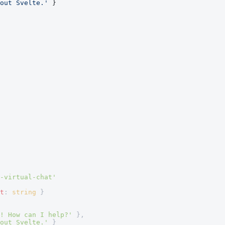
out Svelte.'
 }
-virtual-chat'
t
: 
string
 }
! How can I help?'
 },
out Svelte.'
 }