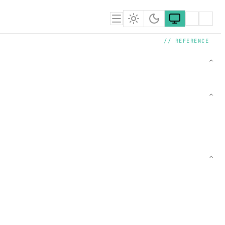
// REFERENCE